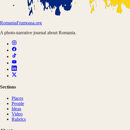
Romania
Frumoasa.org
A photo-narrative journal about Romania.
Sections
Places
People
Ideas
Video
Rubrics