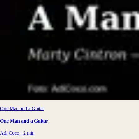
One Man and a Guitar
One Man and a Guitar
Adi Coco
·
2
min