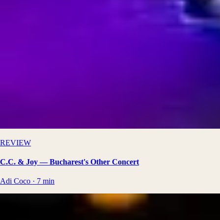
REVIEW
C.C. & Joy — Bucharest's Other Concert
Adi Coco
·
7
min