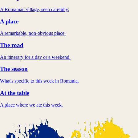
A Romanian village, seen carefully.
A place
A remarkable, non-obvious place.
The road
An itinerary for a day or a weekend.
The season
What's specific to this week in Romania.
At the table
A place where we ate this week.