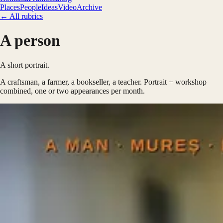
Places
People
Ideas
Video
Archive
← All rubrics
A person
A short portrait.
A craftsman, a farmer, a bookseller, a teacher. Portrait + workshop
combined, one or two appearances per month.