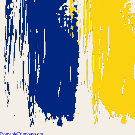
Romania
Frumoasa.org