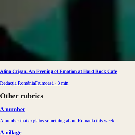
Alina Crișan: An Evening of Emotion at Hard Rock Cafe
Redacția RomâniaFrumoasă
·
3
min
Other rubrics
A number
A number that explains something about Romania this week.
A village