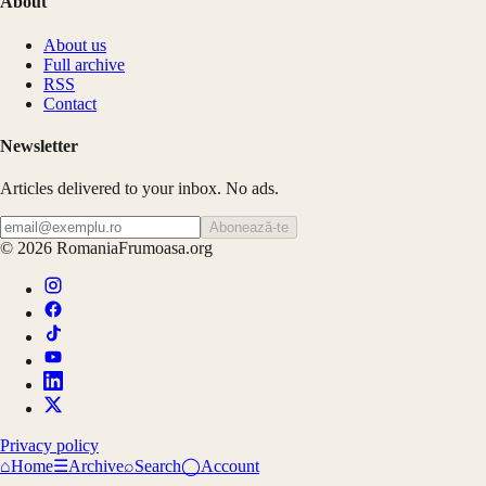
About
About us
Full archive
RSS
Contact
Newsletter
Articles delivered to your inbox. No ads.
Abonează-te
©
2026
RomaniaFrumoasa.org
Privacy policy
⌂
Home
☰
Archive
⌕
Search
◯
Account