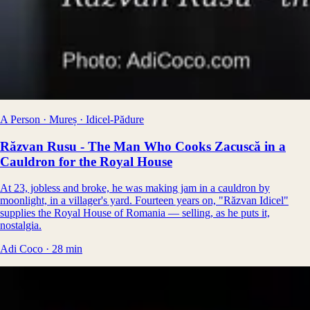
A Person · Mureș · Idicel-Pădure
Răzvan Rusu - The Man Who Cooks Zacuscă in a
Cauldron for the Royal House
At 23, jobless and broke, he was making jam in a cauldron by
moonlight, in a villager's yard. Fourteen years on, "Răzvan Idicel"
supplies the Royal House of Romania — selling, as he puts it,
nostalgia.
Adi Coco
·
28
min