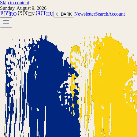
Skip to content
Sunday, August 9, 2026
🇷🇴
RO
·
🇬🇧
EN
·
🇭🇺
HU
Newsletter
Search
Account
☾ DARK