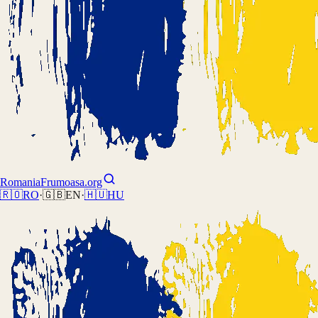
Romania
Frumoasa.org
🇷🇴
RO
·
🇬🇧
EN
·
🇭🇺
HU