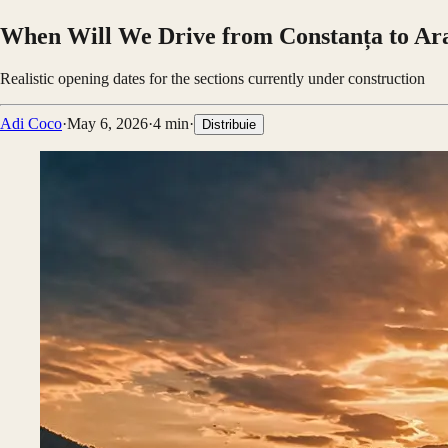
When Will We Drive from Constanța to Ar
Realistic opening dates for the sections currently under construction
Adi Coco
·
May 6, 2026
·
4
min
·
Distribuie