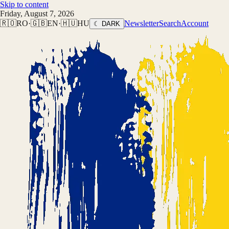
Skip to content
Friday, August 7, 2026
🇷🇴
RO
·
🇬🇧
EN
·
🇭🇺
HU
Newsletter
Search
Account
☾ DARK