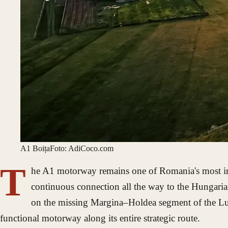
A1 Boița
Foto: AdiCoco.com
T
he A1 motorway remains one of Romania's most impo
continuous connection all the way to the Hungarian
on the missing Margina–Holdea segment of the Lugoj
functional motorway along its entire strategic route.