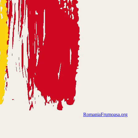
Romania
Frumoasa.org