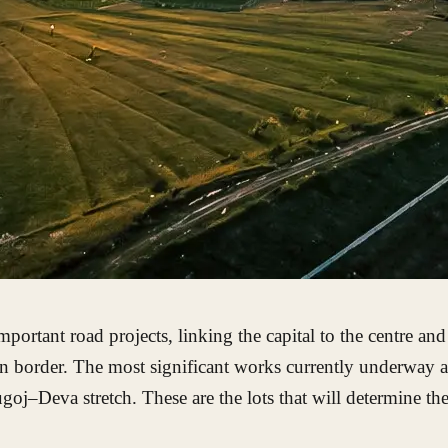
rtant road projects, linking the capital to the centre and
 border. The most significant works currently underway ar
–Deva stretch. These are the lots that will determine the 