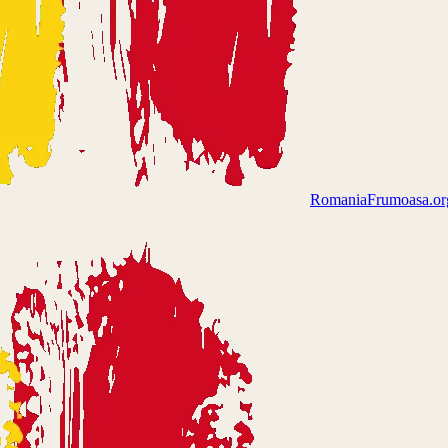
Romania
Frumoasa.or