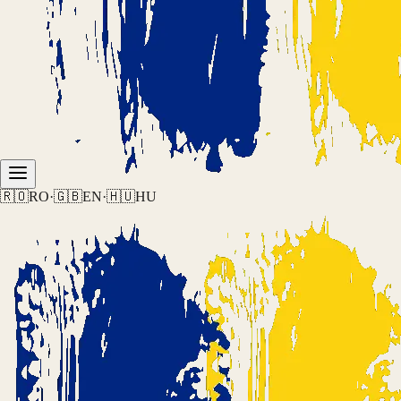
🇷🇴
RO
·
🇬🇧
EN
·
🇭🇺
HU