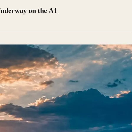
Underway on the A1