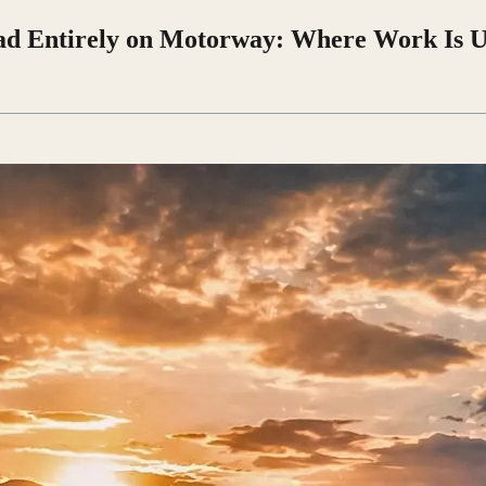
ad Entirely on Motorway: Where Work Is 