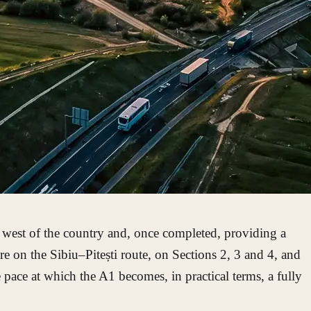
 west of the country and, once completed, providing a
e on the Sibiu–Pitești route, on Sections 2, 3 and 4, and
pace at which the A1 becomes, in practical terms, a fully