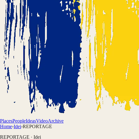
Places
People
Ideas
Video
Archive
Home
›
Idei
›
REPORTAGE
REPORTAGE
·
Idei