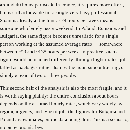
around 40 hours per week. In France, it requires more effort,
but is still achievable for a single very busy professional.
Spain is already at the limit: ~74 hours per week means
someone who barely has a weekend. In Poland, Romania, and
Bulgaria, the same figure becomes unrealistic for a single
person working at the assumed average rates — somewhere
between ~93 and ~135 hours per week. In practice, such a
figure would be reached differently: through higher rates, jobs
billed as packages rather than by the hour, subcontracting, or
simply a team of two or three people.
This second half of the analysis is also the most fragile, and it
is worth saying plainly: the entire conclusion about hours
depends on the assumed hourly rates, which vary widely by
region, urgency, and type of job; the figures for Bulgaria and
Poland are estimates, public data being thin. This is a scenario,
not an economic law.