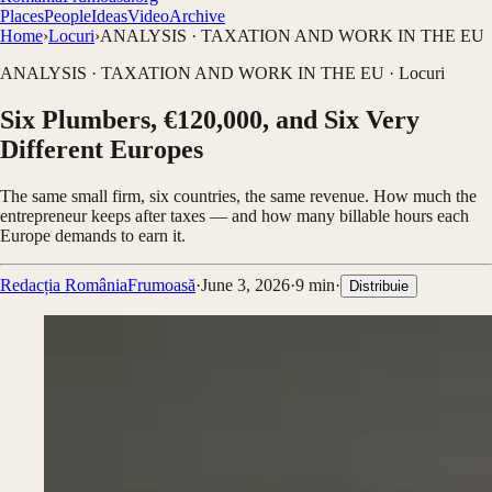
Places
People
Ideas
Video
Archive
Home
›
Locuri
›
ANALYSIS · TAXATION AND WORK IN THE EU
ANALYSIS · TAXATION AND WORK IN THE EU
·
Locuri
Six Plumbers, €120,000, and Six Very
Different Europes
The same small firm, six countries, the same revenue. How much the
entrepreneur keeps after taxes — and how many billable hours each
Europe demands to earn it.
Redacția RomâniaFrumoasă
·
June 3, 2026
·
9
min
·
Distribuie