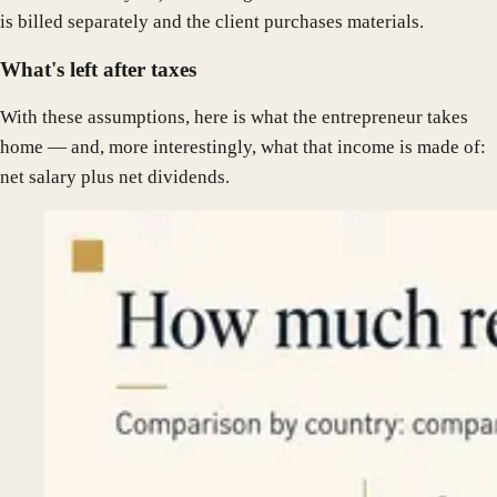
is billed separately and the client purchases materials.
What's left after taxes
With these assumptions, here is what the entrepreneur takes
home — and, more interestingly, what that income is made of:
net salary plus net dividends.