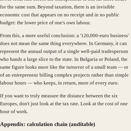
for the same sum. Beyond taxation, there is an invisible
economic cost that appears on no receipt and in no public
budget: the lower price of one's own labour.
From this, a more useful conclusion: a '120,000-euro business'
does not mean the same thing everywhere. In Germany, it can
represent the annual output of a single well-paid tradesperson
who hands a large slice to the state. In Bulgaria or Poland, the
same figure looks more like the turnover of a small team — or
of an entrepreneur billing complex projects rather than simple
labour hours — who keeps, in return, more of every euro.
If you want to truly measure the distance between the six
Europes, don't just look at the tax rate. Look at the cost of one
hour of work.
Appendix: calculation chain (auditable)