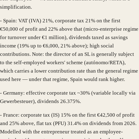
simplification.
- Spain: VAT (IVA) 21%, corporate tax 21% on the first
€50,000 of profit and 22% above that (micro-enterprise regime
for turnover under €1 million), dividends taxed as savings
income (19% up to €6,000, 21% above); high social
contributions. Note: the director of an SL is generally subject
to the self-employed workers' scheme (autónomo/RETA),
which carries a lower contribution rate than the general regime
used here — under that regime, Spain would rank higher.
- Germany: effective corporate tax ~30% (variable locally via
Gewerbesteuer), dividends 26.375%.
- France: corporate tax (IS) 15% on the first €42,500 of profit
and 25% above, flat tax (PFU) 31.4% on dividends from 2026.
Modelled with the entrepreneur treated as an employee-