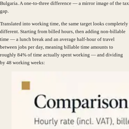
Bulgaria. A one-to-three difference — a mirror image of the tax
gap.
Translated into working time, the same target looks completely
different. Starting from billed hours, then adding non-billable
time — a lunch break and an average half-hour of travel
between jobs per day, meaning billable time amounts to
roughly 84% of time actually spent working — and dividing
by 48 working weeks: