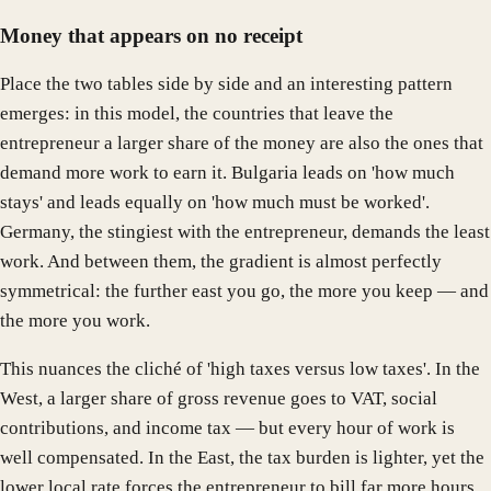
Money that appears on no receipt
Place the two tables side by side and an interesting pattern
emerges: in this model, the countries that leave the
entrepreneur a larger share of the money are also the ones that
demand more work to earn it. Bulgaria leads on 'how much
stays' and leads equally on 'how much must be worked'.
Germany, the stingiest with the entrepreneur, demands the least
work. And between them, the gradient is almost perfectly
symmetrical: the further east you go, the more you keep — and
the more you work.
This nuances the cliché of 'high taxes versus low taxes'. In the
West, a larger share of gross revenue goes to VAT, social
contributions, and income tax — but every hour of work is
well compensated. In the East, the tax burden is lighter, yet the
lower local rate forces the entrepreneur to bill far more hours