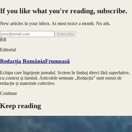
If you like what you're reading, subscribe.
New articles in your inbox. At most twice a month. No ads.
Subscribe
RR
Editorial
Redacția RomâniaFrumoasă
Echipa care îngrijește jurnalul. Scriem în limbaj direct fără superlative,
cu context și lumină. Articolele semnate „Redacția” sunt eseuri de
redacție și materiale colective.
Continue
Keep reading