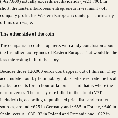
(~€27,800) actually exceeds net dividends (~€21,700). In
short, the Eastern European entrepreneur lives mainly off
company profit; his Western European counterpart, primarily
off his own wage.
The other side of the coin
The comparison could stop here, with a tidy conclusion about
the friendlier tax regimes of Eastern Europe. That would be the
less interesting half of the story.
Because those 120,000 euros don't appear out of thin air. They
accumulate hour by hour, job by job, at whatever rate the local
market accepts for an hour of labour — and that is where the
ratio reverses. The hourly rate billed to the client (VAT
included) is, according to published price lists and market
sources, around ~€75 in Germany and ~€55 in France, ~€40 in
Spain, versus ~€30–32 in Poland and Romania and ~€22 in