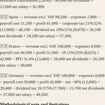
insurance contribution (1,850) = 49,900 net dividends +
12,000 net salary = 61,900.
🇪🇸 Spain — revenue excl. VAT 99,200 − expenses 7,000 −
payroll cost 31,200 = profit 61,000 − corporate tax 21%/22%
(12,900) = 48,100 − dividend tax 19%/21% (9,970) = 38,100
net dividends + 19,200 net salary = 57,300.
🇫🇷 France — revenue excl. VAT 100,000 − expenses 8,000 −
payroll cost 40,500 = profit 51,500 − IS 15%/25% (8,625) =
42,900 − PFU 31.4% (13,460) = 29,400 net dividends + 20,200
net salary = 49,600.
🇩🇪 Germany — revenue excl. VAT 100,800 − expenses 8,000
− payroll cost 50,800 = profit 42,000 − tax ~30% (12,600) =
29,400 − dividend tax 26.375% (7,760) = 21,700 net dividends
+ 27,800 net salary = 49,500.
Methodological note and limitations