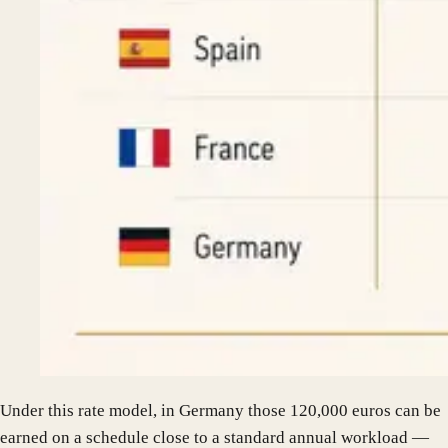
Under this rate model, in Germany those 120,000 euros can be
earned on a schedule close to a standard annual workload —