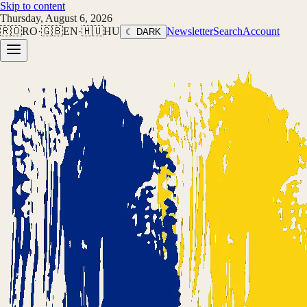
Skip to content
Thursday, August 6, 2026
🇷🇴
RO
·
🇬🇧
EN
·
🇭🇺
HU
Newsletter
Search
Account
☾ DARK