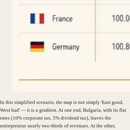
In this simplified scenario, the map is not simply 'East good,
West bad' — it is a gradient. At one end, Bulgaria, with its flat
rates (10% corporate tax, 5% dividend tax), leaves the
entrepreneur nearly two-thirds of revenues. At the other,