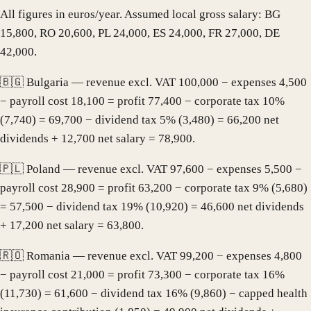
All figures in euros/year. Assumed local gross salary: BG
15,800, RO 20,600, PL 24,000, ES 24,000, FR 27,000, DE
42,000.
🇧🇬 Bulgaria — revenue excl. VAT 100,000 − expenses 4,500
− payroll cost 18,100 = profit 77,400 − corporate tax 10%
(7,740) = 69,700 − dividend tax 5% (3,480) = 66,200 net
dividends + 12,700 net salary = 78,900.
🇵🇱 Poland — revenue excl. VAT 97,600 − expenses 5,500 −
payroll cost 28,900 = profit 63,200 − corporate tax 9% (5,680)
= 57,500 − dividend tax 19% (10,920) = 46,600 net dividends
+ 17,200 net salary = 63,800.
🇷🇴 Romania — revenue excl. VAT 99,200 − expenses 4,800
− payroll cost 21,000 = profit 73,300 − corporate tax 16%
(11,730) = 61,600 − dividend tax 16% (9,860) − capped health