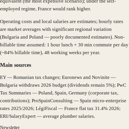
equivalent (the most expensive scenario); under the self-
employed regime, France would rank higher.
Operating costs and local salaries are estimates; hourly rates
are market averages with significant regional variation
(Bulgaria and Poland — poorly documented estimates). Non-
billable time assumed: 1 hour lunch + 30 min commute per day
(~84% billable time), 48 working weeks per year.
Main sources
EY — Romanian tax changes; Euronews and Novinite —
Bulgaria withdraws 2026 budget (dividends remain 5%); PwC
Tax Summaries — Poland, Spain, Germany (corporate tax,
contributions); ProSpainConsulting — Spain micro-enterprise
rates 2025/2026; LégiFiscal — France flat tax 31.4% 2026;
ERI/SalaryExpert — average plumber salaries.
Newsletter