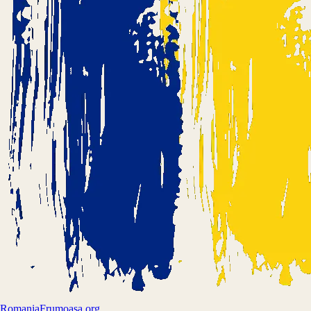
Romania
Frumoasa.org