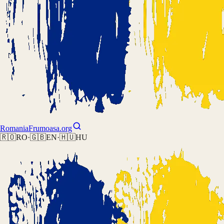
Romania
Frumoasa.org
🇷🇴
RO
·
🇬🇧
EN
·
🇭🇺
HU