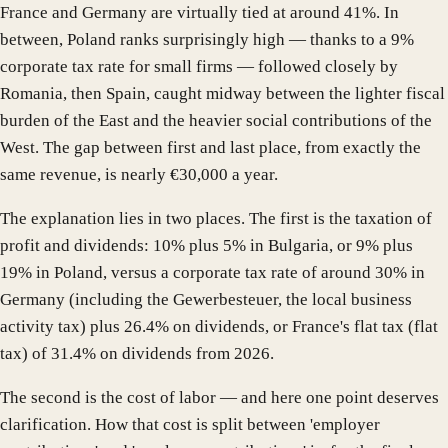
France and Germany are virtually tied at around 41%. In
between, Poland ranks surprisingly high — thanks to a 9%
corporate tax rate for small firms — followed closely by
Romania, then Spain, caught midway between the lighter fiscal
burden of the East and the heavier social contributions of the
West. The gap between first and last place, from exactly the
same revenue, is nearly €30,000 a year.
The explanation lies in two places. The first is the taxation of
profit and dividends: 10% plus 5% in Bulgaria, or 9% plus
19% in Poland, versus a corporate tax rate of around 30% in
Germany (including the Gewerbesteuer, the local business
activity tax) plus 26.4% on dividends, or France's flat tax (flat
tax) of 31.4% on dividends from 2026.
The second is the cost of labor — and here one point deserves
clarification. How that cost is split between 'employer