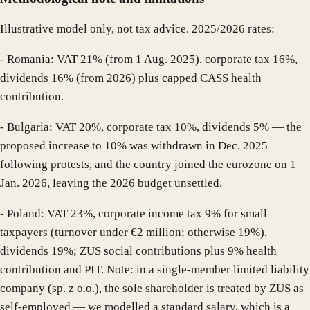
Illustrative model only, not tax advice. 2025/2026 rates:
- Romania: VAT 21% (from 1 Aug. 2025), corporate tax 16%,
dividends 16% (from 2026) plus capped CASS health
contribution.
- Bulgaria: VAT 20%, corporate tax 10%, dividends 5% — the
proposed increase to 10% was withdrawn in Dec. 2025
following protests, and the country joined the eurozone on 1
Jan. 2026, leaving the 2026 budget unsettled.
- Poland: VAT 23%, corporate income tax 9% for small
taxpayers (turnover under €2 million; otherwise 19%),
dividends 19%; ZUS social contributions plus 9% health
contribution and PIT. Note: in a single-member limited liability
company (sp. z o.o.), the sole shareholder is treated by ZUS as
self-employed — we modelled a standard salary, which is a