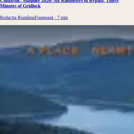
Comarnic, Summer 2026: Six Kilometers of Bypass, Thirty
Minutes of Gridlock
Redacția RomâniaFrumoasă
·
7
min