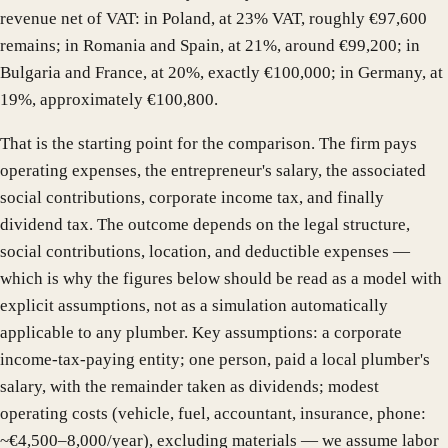
revenue net of VAT: in Poland, at 23% VAT, roughly €97,600
remains; in Romania and Spain, at 21%, around €99,200; in
Bulgaria and France, at 20%, exactly €100,000; in Germany, at
19%, approximately €100,800.
That is the starting point for the comparison. The firm pays
operating expenses, the entrepreneur's salary, the associated
social contributions, corporate income tax, and finally
dividend tax. The outcome depends on the legal structure,
social contributions, location, and deductible expenses —
which is why the figures below should be read as a model with
explicit assumptions, not as a simulation automatically
applicable to any plumber. Key assumptions: a corporate
income-tax-paying entity; one person, paid a local plumber's
salary, with the remainder taken as dividends; modest
operating costs (vehicle, fuel, accountant, insurance, phone:
~€4,500–8,000/year), excluding materials — we assume labor