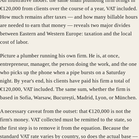
An illustrative model: the same small plumbing firm brings in
€120,000 from clients over the course of a year, VAT included.
How much remains after taxes — and how many billable hours
are needed to earn that money — reveals two major divides
between Eastern and Western Europe: taxation and the local
cost of labor.
Picture a plumber running his own firm. He is, at once,
entrepreneur, manager, the person doing the work, and the one
who picks up the phone when a pipe bursts on a Saturday
night. By year's end, his clients have paid his firm a total of
€120,000, VAT included. The same sum, whether the firm is
based in Sofia, Warsaw, București, Madrid, Lyon, or München.
A necessary caveat from the outset: that €120,000 is not the
firm's money. VAT collected must be remitted to the state, so
the first step is to remove it from the equation. Because the
standard VAT rate varies by country, so does the actual base —