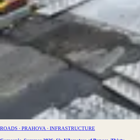
ROADS · PRAHOVA · INFRASTRUCTURE