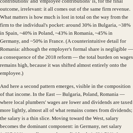
contributions' and 'employee contributions' is, for the final
outcome, irrelevant: it all comes out of the same firm revenue.
What matters is how much is lost in total on the way from the
firm to the individual's pocket: around 30% in Bulgaria, ~38%
in Spain, ~40% in Poland, ~43% in Romania, ~45% in
Germany, and ~50% in France. (A counterintuitive detail for
Romania: although the employer's formal share is negligible —
a consequence of the 2018 reform — the total burden on wages
remains high, because it was shifted almost entirely onto the
employee.)
And here a second pattern emerges, visible in the composition
of that income. In the East — Bulgaria, Poland, Romania —
where local plumbers' wages are lower and dividends are taxed
more lightly, almost all of what remains comes from dividends;
the salary is a thin slice. Moving toward the West, salary
becomes the dominant component: in Germany, net salary