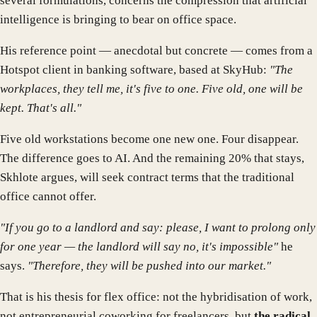
several formulations, concerns the compression that artificial
intelligence is bringing to bear on office space.
His reference point — anecdotal but concrete — comes from a
Hotspot client in banking software, based at SkyHub:
"The
workplaces, they tell me, it's five to one. Five old, one will be
kept. That's all."
Five old workstations become one new one. Four disappear.
The difference goes to AI. And the remaining 20% that stays,
Skhlote argues, will seek contract terms that the traditional
office cannot offer.
"If you go to a landlord and say: please, I want to prolong only
for one year — the landlord will say no, it's impossible"
he
says.
"Therefore, they will be pushed into our market."
That is his thesis for flex office: not the hybridisation of work,
not entrepreneurial coworking for freelancers, but
the radical