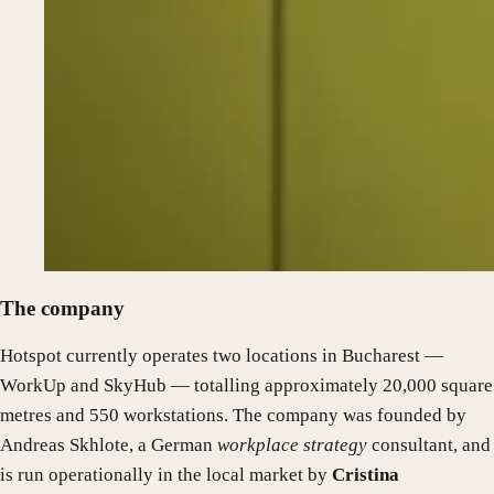
The company
Hotspot currently operates two locations in Bucharest —
WorkUp and SkyHub — totalling approximately 20,000 square
metres and 550 workstations. The company was founded by
Andreas Skhlote, a German
workplace strategy
consultant, and
is run operationally in the local market by
Cristina