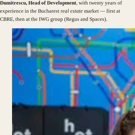
Dumitrescu, Head of Development
, with twenty years of
experience in the Bucharest
real estate
market — first at
CBRE, then at the IWG group (Regus and Spaces).