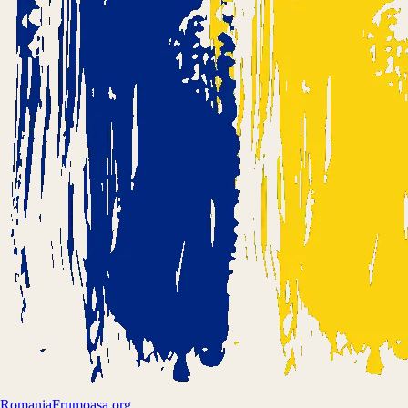
Romania
Frumoasa.org