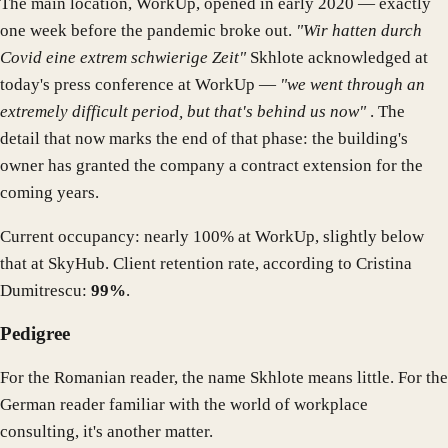
The main location, WorkUp, opened in early 2020 — exactly
one week before the pandemic broke out.
"Wir hatten durch
Covid eine extrem schwierige Zeit"
Skhlote acknowledged at
today's press conference at WorkUp —
"we went through an
extremely difficult period, but that's behind us now"
. The
detail that now marks the end of that phase: the building's
owner has granted the company a contract extension for the
coming years.
Current occupancy: nearly 100% at WorkUp, slightly below
that at SkyHub. Client retention rate, according to Cristina
Dumitrescu:
99%
.
Pedigree
For the Romanian reader, the name Skhlote means little. For the
German reader familiar with the world of workplace
consulting, it's another matter.