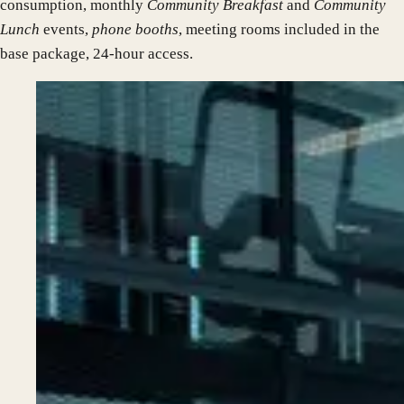
consumption, monthly
Community Breakfast
and
Community
Lunch
events,
phone booths
, meeting rooms included in the
base package, 24-hour access.