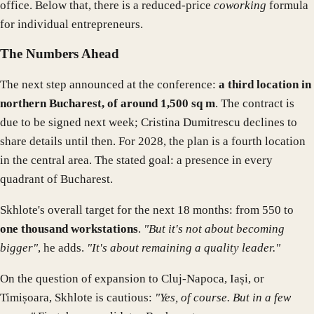
office. Below that, there is a reduced-price
coworking
formula
for individual entrepreneurs.
The Numbers Ahead
The next step announced at the conference:
a third location in
northern Bucharest, of around 1,500 sq m
. The contract is
due to be signed next week; Cristina Dumitrescu declines to
share details until then. For 2028, the plan is a fourth location
in the central area. The stated goal: a presence in every
quadrant of Bucharest.
Skhlote's overall target for the next 18 months: from 550 to
one thousand workstations
.
"But it's not about becoming
bigger"
, he adds.
"It's about remaining a quality leader."
On the question of expansion to Cluj-Napoca, Iași, or
Timișoara, Skhlote is cautious:
"Yes, of course. But in a few