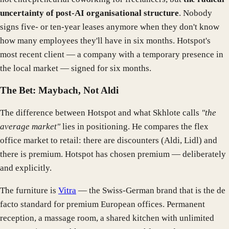
uncertainty of post-AI organisational structure
. Nobody
signs five- or ten-year leases anymore when they don't know
how many employees they'll have in six months. Hotspot's
most recent client — a company with a temporary presence in
the local market — signed for six months.
The Bet: Maybach, Not Aldi
The difference between Hotspot and what Skhlote calls
"the
average market"
lies in positioning. He compares the flex
office market to retail: there are discounters (Aldi, Lidl) and
there is premium. Hotspot has chosen premium — deliberately
and explicitly.
The furniture is
Vitra
— the Swiss-German brand that is the de
facto standard for premium European offices. Permanent
reception, a massage room, a shared kitchen with unlimited