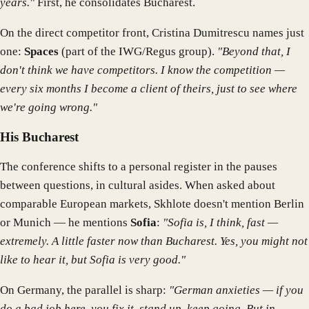
years."
First, he consolidates Bucharest.
On the direct competitor front, Cristina Dumitrescu names just
one:
Spaces
(part of the IWG/Regus group).
"Beyond that, I
don't think we have competitors. I know the competition —
every six months I become a client of theirs, just to see where
we're going wrong."
His Bucharest
The conference shifts to a personal register in the pauses
between questions, in cultural asides. When asked about
comparable European markets, Skhlote doesn't mention Berlin
or Munich — he mentions
Sofia
:
"Sofia is, I think, fast —
extremely. A little faster now than Bucharest. Yes, you might not
like to hear it, but Sofia is very good."
On Germany, the parallel is sharp:
"German anxieties — if you
do a bad job here, you fix it, stand up, keep going. But in