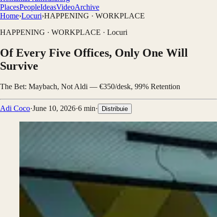
Places
People
Ideas
Video
Archive
Home
›
Locuri
›
HAPPENING · WORKPLACE
HAPPENING · WORKPLACE
·
Locuri
Of Every Five Offices, Only One Will
Survive
The Bet: Maybach, Not Aldi — €350/desk, 99% Retention
Adi Coco
·
June 10, 2026
·
6
min
·
Distribuie