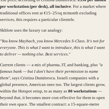
per workstation (per desk), all inclusive
. For a market where
traditional offices rent at €15–25/sq m/month excluding
services, this requires a particular clientele.
Skhlote uses the luxury car analogy:
"You know Maybach, you know Mercedes S-Class. It's not for
everyone. This is what I want to introduce, this is what I want
to deliver — nothing else. Best services."
Current clients — a mix of pharma, IT, and banking, plus
"a
famous bank — but I don't have their permission to name
them"
, says Cristina Dumitrescu. Israeli companies with a
global presence, American ones too. The largest clients grow,
within the Hotspot setup, to as many as
80 workstations
—
beyond that, it becomes more cost-effective for them to open
their own space. The smallest contract: a 15-square-metre