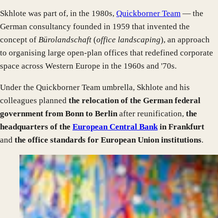
Skhlote was part of, in the 1980s,
Quickborner Team
— the
German consultancy founded in 1959 that invented the
concept of
Bürolandschaft
(
office landscaping
), an approach
to organising large open-plan offices that redefined corporate
space across Western Europe in the 1960s and '70s.
Under the Quickborner Team umbrella, Skhlote and his
colleagues planned
the relocation of the German federal
government from Bonn to Berlin
after reunification,
the
headquarters of the
European Central Bank
in Frankfurt
and
the office standards for European Union institutions
.