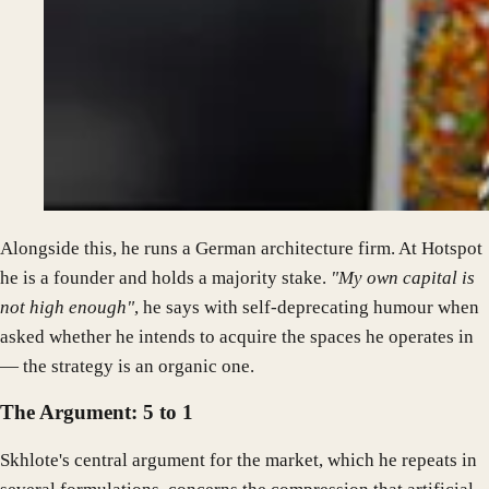
Alongside this, he runs a German architecture firm. At Hotspot
he is a founder and holds a majority stake.
"My own capital is
not high enough"
, he says with self-deprecating humour when
asked whether he intends to acquire the spaces he operates in
— the strategy is an organic one.
The Argument: 5 to 1
Skhlote's central argument for the market, which he repeats in