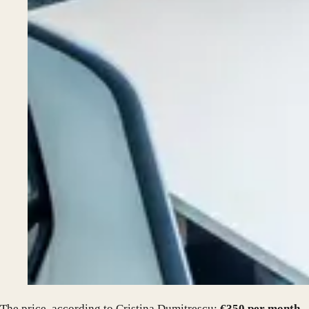
The price, according to Cristina Dumitrescu:
€350 per month