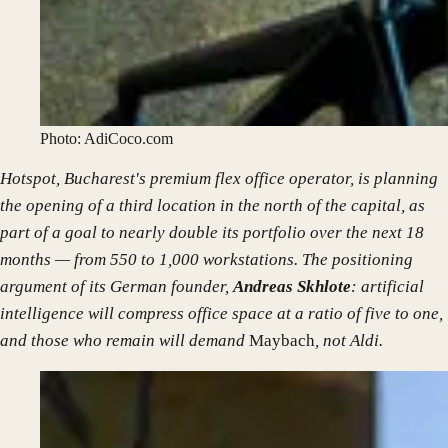
Photo: AdiCoco.com
Hotspot, Bucharest's premium flex office operator, is planning
the opening of a third location in the north of the capital, as
part of a goal to nearly double its portfolio over the next 18
months — from 550 to 1,000 workstations. The positioning
argument of its German founder,
Andreas Skhlote
: artificial
intelligence will compress office space at a ratio of five to one,
and those who remain will demand
Maybach
, not Aldi.