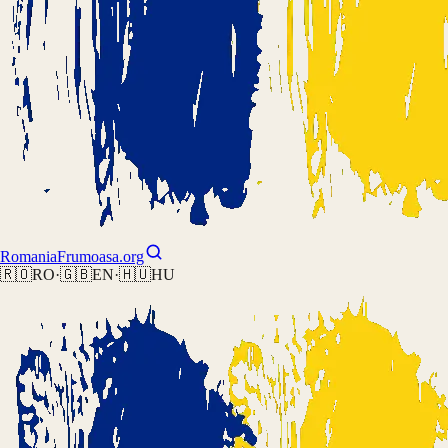
Romania
Frumoasa.org
🇷🇴
RO
·
🇬🇧
EN
·
🇭🇺
HU