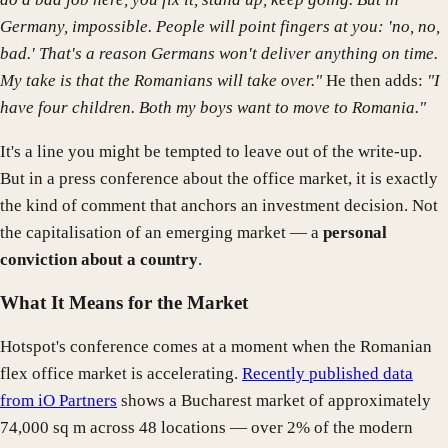
Germany, impossible. People will point fingers at you: 'no, no,
bad.' That's a reason Germans won't deliver anything on time.
My take is that the Romanians will take over."
He then adds:
"I
have four children. Both my boys want to move to Romania."
It's a line you might be tempted to leave out of the write-up.
But in a press conference about the office market, it is exactly
the kind of comment that anchors an investment decision. Not
the capitalisation of an emerging market — a
personal
conviction about a country
.
What It Means for the Market
Hotspot's conference comes at a moment when the Romanian
flex office market is accelerating.
Recently published data
from iO Partners
shows a Bucharest market of approximately
74,000 sq m across 48 locations — over 2% of the modern