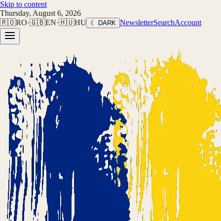
Skip to content
Thursday, August 6, 2026
🇷🇴
RO
·
🇬🇧
EN
·
🇭🇺
HU
Newsletter
Search
Account
☾ DARK