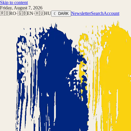
Skip to content
Friday, August 7, 2026
🇷🇴
RO
·
🇬🇧
EN
·
🇭🇺
HU
Newsletter
Search
Account
☾ DARK