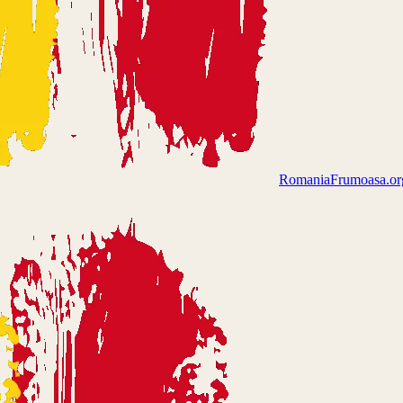
Romania
Frumoasa.or