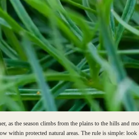
er, as the season climbs from the plains to the hills and 
ow within protected natural areas. The rule is simple: look