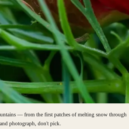
mountains — from the first patches of melting snow through
 and photograph, don't pick.