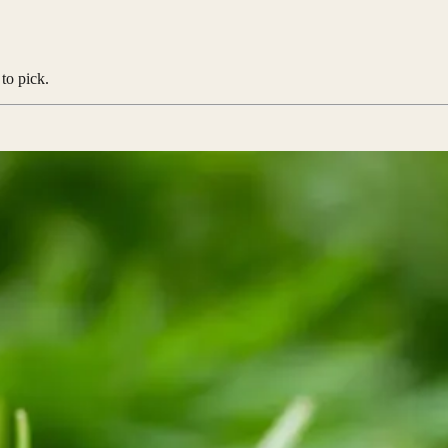
to pick.