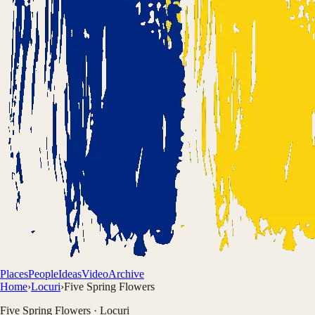
Places
People
Ideas
Video
Archive
Home
›
Locuri
›
Five Spring Flowers
Five Spring Flowers
·
Locuri