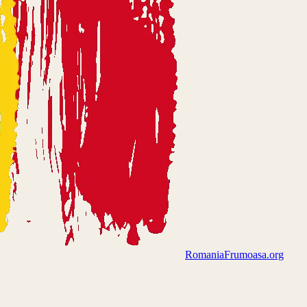
Romania
Frumoasa.org