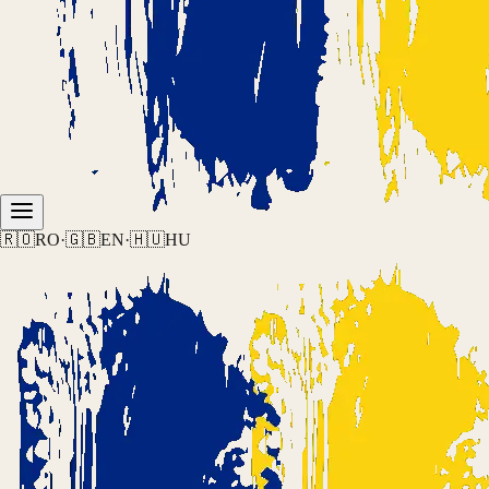
🇷🇴
RO
·
🇬🇧
EN
·
🇭🇺
HU