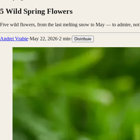
5 Wild Spring Flowers
Five wild flowers, from the last melting snow to May — to admire, not 
Andrei Vrabie
·
May 22, 2026
·
2
min
·
Distribuie