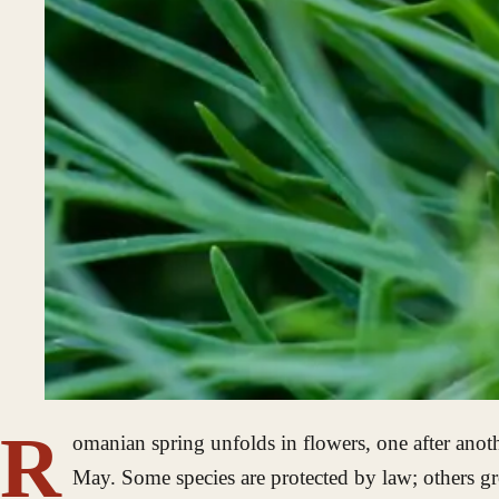
R
omanian spring unfolds in flowers, one after anoth
May. Some species are protected by law; others gr