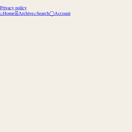
Privacy policy
⌂
Home
☰
Archive
⌕
Search
◯
Account