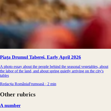
Piața Drumul Taberei, Early April 2026
A photo essay about the people behind the seasonal vegetables, about
the labor of the land, and about spring quietly arriving on the city's
tables
Redacția RomâniaFrumoasă
·
2
min
Other rubrics
A number