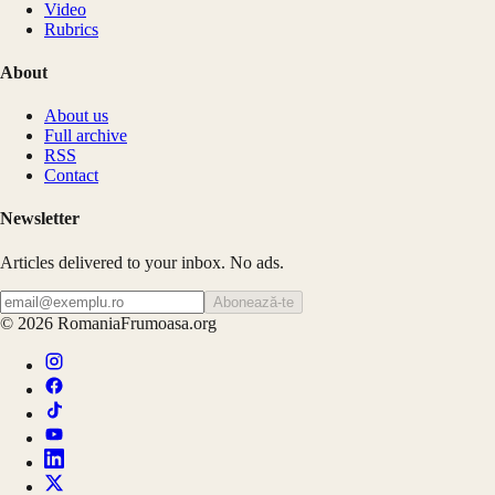
Video
Rubrics
About
About us
Full archive
RSS
Contact
Newsletter
Articles delivered to your inbox. No ads.
Abonează-te
©
2026
RomaniaFrumoasa.org