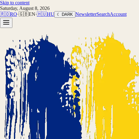
Skip to content
Saturday, August 8, 2026
🇷🇴
RO
·
🇬🇧
EN
·
🇭🇺
HU
Newsletter
Search
Account
☾ DARK