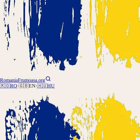
Romania
Frumoasa.org
🇷🇴
RO
·
🇬🇧
EN
·
🇭🇺
HU