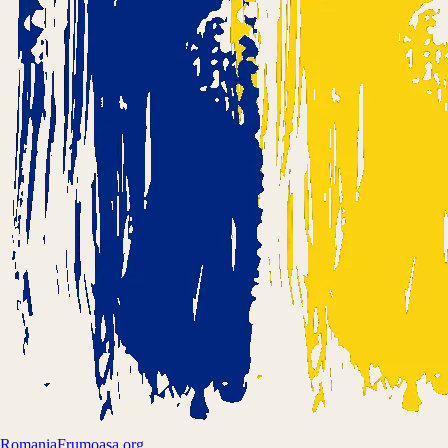
Romania
Frumoasa.org