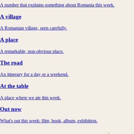
A number that explains something about Romania this week.
A village
A Romanian village, seen carefully.
A place
A remarkable, non-obvious place.
The road
An itinerary for a day or a weekend.
At the table
A place where we ate this week.
Out now
What's out this week: film, book, album, exhibition.