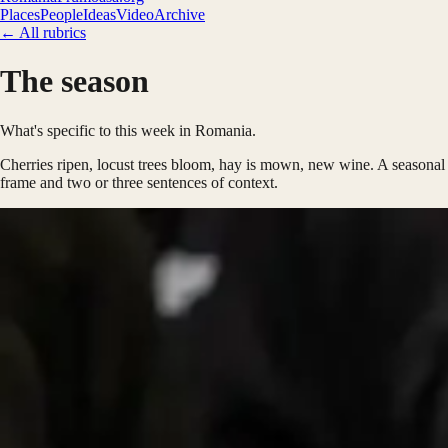
Places
People
Ideas
Video
Archive
← All rubrics
The season
What's specific to this week in Romania.
Cherries ripen, locust trees bloom, hay is mown, new wine. A seasonal
frame and two or three sentences of context.