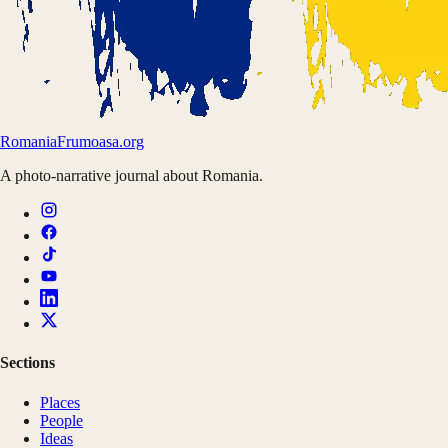
Romania
Frumoasa.org
A photo-narrative journal about Romania.
Sections
Places
People
Ideas